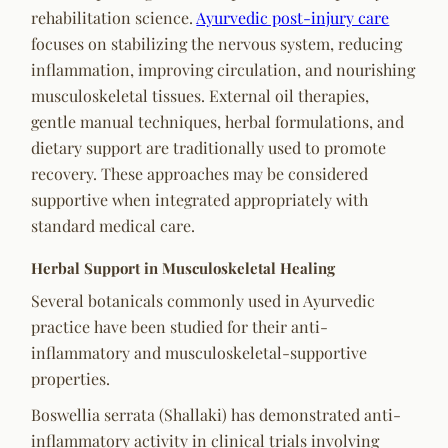
rehabilitation science.
Ayurvedic post-injury care
focuses on stabilizing the nervous system, reducing
inflammation, improving circulation, and nourishing
musculoskeletal tissues. External oil therapies,
gentle manual techniques, herbal formulations, and
dietary support are traditionally used to promote
recovery. These approaches may be considered
supportive when integrated appropriately with
standard medical care.
Herbal Support in Musculoskeletal Healing
Several botanicals commonly used in Ayurvedic
practice have been studied for their anti-
inflammatory and musculoskeletal-supportive
properties.
Boswellia serrata (Shallaki) has demonstrated anti-
inflammatory activity in clinical trials involving