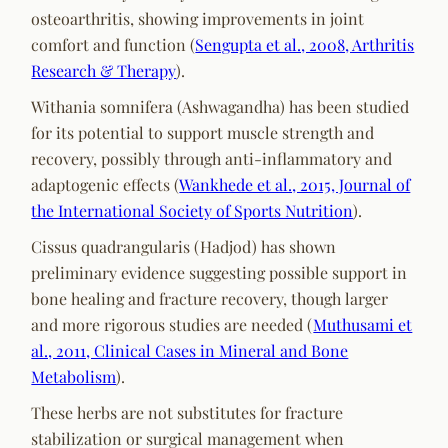
osteoarthritis, showing improvements in joint
comfort and function (
Sengupta et al., 2008, Arthritis
Research & Therapy
).
Withania somnifera (Ashwagandha) has been studied
for its potential to support muscle strength and
recovery, possibly through anti-inflammatory and
adaptogenic effects (
Wankhede et al., 2015, Journal of
the International Society of Sports Nutrition
).
Cissus quadrangularis (Hadjod) has shown
preliminary evidence suggesting possible support in
bone healing and fracture recovery, though larger
and more rigorous studies are needed (
Muthusami et
al., 2011, Clinical Cases in Mineral and Bone
Metabolism
).
These herbs are not substitutes for fracture
stabilization or surgical management when