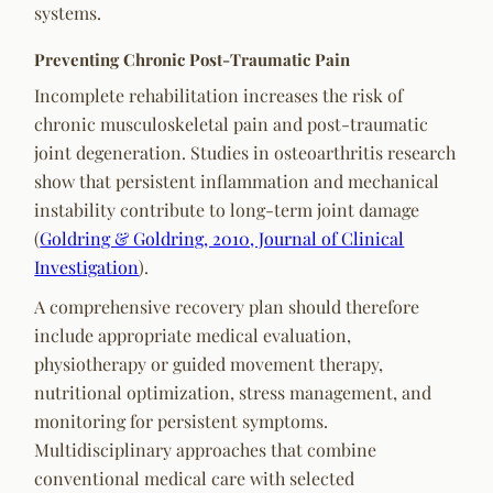
systems.
Preventing Chronic Post-Traumatic Pain
Incomplete rehabilitation increases the risk of
chronic musculoskeletal pain and post-traumatic
joint degeneration. Studies in osteoarthritis research
show that persistent inflammation and mechanical
instability contribute to long-term joint damage
(
Goldring & Goldring, 2010, Journal of Clinical
Investigation
).
A comprehensive recovery plan should therefore
include appropriate medical evaluation,
physiotherapy or guided movement therapy,
nutritional optimization, stress management, and
monitoring for persistent symptoms.
Multidisciplinary approaches that combine
conventional medical care with selected