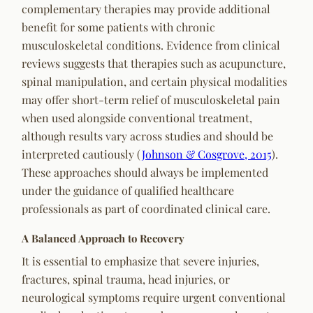
complementary therapies may provide additional
benefit for some patients with chronic
musculoskeletal conditions. Evidence from clinical
reviews suggests that therapies such as acupuncture,
spinal manipulation, and certain physical modalities
may offer short-term relief of musculoskeletal pain
when used alongside conventional treatment,
although results vary across studies and should be
interpreted cautiously (
Johnson & Cosgrove, 2015
).
These approaches should always be implemented
under the guidance of qualified healthcare
professionals as part of coordinated clinical care.
A Balanced Approach to Recovery
It is essential to emphasize that severe injuries,
fractures, spinal trauma, head injuries, or
neurological symptoms require urgent conventional