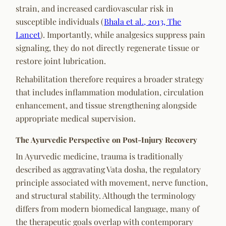
strain, and increased cardiovascular risk in
susceptible individuals (
Bhala et al., 2013, The
Lancet
). Importantly, while analgesics suppress pain
signaling, they do not directly regenerate tissue or
restore joint lubrication.
Rehabilitation therefore requires a broader strategy
that includes inflammation modulation, circulation
enhancement, and tissue strengthening alongside
appropriate medical supervision.
The Ayurvedic Perspective on Post-Injury Recovery
In Ayurvedic medicine, trauma is traditionally
described as aggravating Vata dosha, the regulatory
principle associated with movement, nerve function,
and structural stability. Although the terminology
differs from modern biomedical language, many of
the therapeutic goals overlap with contemporary