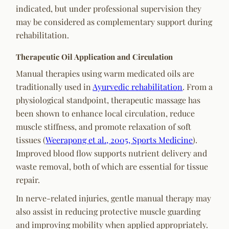
indicated, but under professional supervision they
may be considered as complementary support during
rehabilitation.
Therapeutic Oil Application and Circulation
Manual therapies using warm medicated oils are
traditionally used in
Ayurvedic rehabilitation
. From a
physiological standpoint, therapeutic massage has
been shown to enhance local circulation, reduce
muscle stiffness, and promote relaxation of soft
tissues (
Weerapong et al., 2005, Sports Medicine
).
Improved blood flow supports nutrient delivery and
waste removal, both of which are essential for tissue
repair.
In nerve-related injuries, gentle manual therapy may
also assist in reducing protective muscle guarding
and improving mobility when applied appropriately.