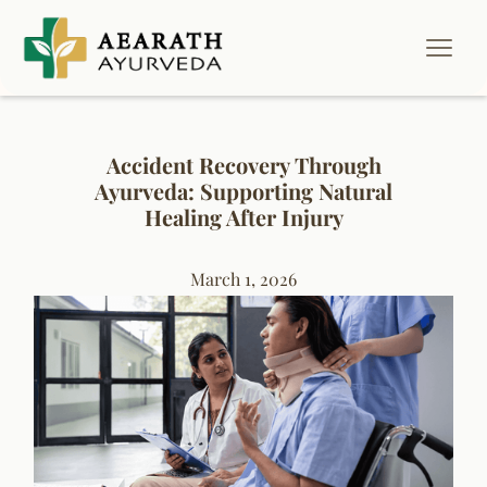
Accident Recovery Through
Ayurveda: Supporting Natural
Healing After Injury
March 1, 2026