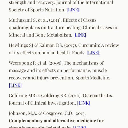
strength and recovery. Journal of the International
Society of Sports Nutrition.
[LINK]
Muthusami S. et al. (2011). Effects of Cissus
quadrangularis on fracture healing. Clinical Cases in
Mineral and Bone Metabolism.
[LINK]
Hewlings SJ & Kalman DS. (2017). Curcumin: A review
of its effects on human health. Foods.
[LINK]
Weerapong P. et al. (2005). The mechanisms of
massage and its effects on performance, muscle
recovery and injury prevention. Sports Medicine.
[LINK]
Goldring MB & Goldring SR. (2010). Osteoarthritis.
Journal of Clinical Investigation.
[LINK]
Johnson, M.A. & Cosgrove, C.D., 2015.
Complementary and alternative medicine for
chronic musculoskeletal pain.
[LINK]