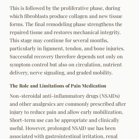
This is followed by the proliferative phase, during
which fibroblasts produce collagen and new tissue
forms. The final remodeling phase strengthens the
repaired tissue and restores mechanical integrity.
This stage may continue for several months,
particularly in ligament, tendon, and bone injuries.
Successful recovery therefore depends not only on
symptom control but also on circulation, nutrient
delivery, nerve signaling, and graded mobility.
The Role and Limitations of Pain Medication
Non-steroidal anti-inflammatory drugs (NSAIDs)
and other analgesics are commonly prescribed after
injury to reduce pain and allow early mobilization.
Short-term use can be appropriate and clinically
useful. However, prolonged NSAID use has been
associated with gastrointestinal irritation, renal