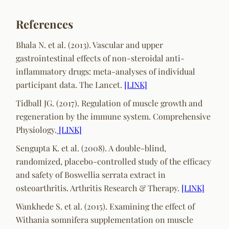
References
Bhala N. et al. (2013). Vascular and upper
gastrointestinal effects of non-steroidal anti-
inflammatory drugs: meta-analyses of individual
participant data. The Lancet.
[LINK]
Tidball JG. (2017). Regulation of muscle growth and
regeneration by the immune system. Comprehensive
Physiology.
[LINK]
Sengupta K. et al. (2008). A double-blind,
randomized, placebo-controlled study of the efficacy
and safety of Boswellia serrata extract in
osteoarthritis. Arthritis Research & Therapy.
[LINK]
Wankhede S. et al. (2015). Examining the effect of
Withania somnifera supplementation on muscle