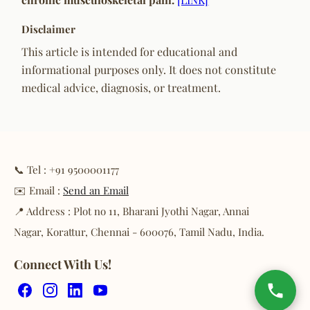
Disclaimer
This article is intended for educational and
informational purposes only. It does not constitute
medical advice, diagnosis, or treatment.
📞 Tel : +91 9500001177
✉️ Email :
Send an Email
📍 Address : Plot no 11, Bharani Jyothi Nagar, Annai
Nagar, Korattur, Chennai - 600076, Tamil Nadu, India.
Connect With Us!
Facebook
Instagram
LinkedIn
YouTube