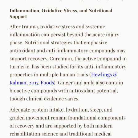
Inflammation, Oxidative Stress, and Nutritional
Support
After trauma, oxidative stress and systemic
inflammation can persist beyond the acute injury
phase. Nutritional strategies that emphasize
antioxidant and anti-inflammatory compounds may
support recovery. Curcumin, the active compound in
turmeric, has been studied for its anti-inflammatory
properties in multiple human trials (
Hewlings &
Kalman, 2017, Foods
). Ginger and amla also contain
bioactive compounds with antioxidant potential,
though clinical evidence varies.
Adequate protein intake, hydration, sleep, and
graded movement remain foundational components
of recovery and are supported by both modern
rehabilitation science and traditional medical