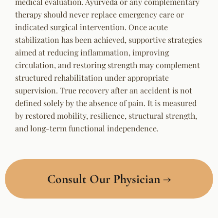
medical evaluation. Ayurveda or any complementary
therapy should never replace emergency care or
indicated surgical intervention. Once acute
stabilization has been achieved, supportive strategies
aimed at reducing inflammation, improving
circulation, and restoring strength may complement
structured rehabilitation under appropriate
supervision. True recovery after an accident is not
defined solely by the absence of pain. It is measured
by restored mobility, resilience, structural strength,
and long-term functional independence.
Consult Our Physician →