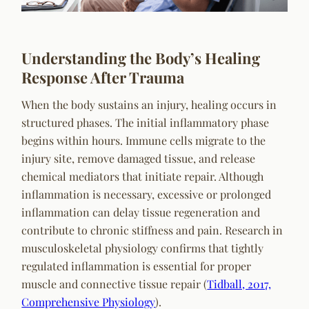
Understanding the Body’s Healing
Response After Trauma
When the body sustains an injury, healing occurs in
structured phases. The initial inflammatory phase
begins within hours. Immune cells migrate to the
injury site, remove damaged tissue, and release
chemical mediators that initiate repair. Although
inflammation is necessary, excessive or prolonged
inflammation can delay tissue regeneration and
contribute to chronic stiffness and pain. Research in
musculoskeletal physiology confirms that tightly
regulated inflammation is essential for proper
muscle and connective tissue repair (
Tidball, 2017,
Comprehensive Physiology
).