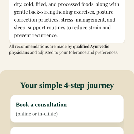
dry, cold, fried, and processed foods, along with
gentle back-strengthening exercises, posture
correction practices, stress-management, and
sleep-support routines to reduce strain and
prevent recurrence.
All recommendations are made by
qualified Ayurvedic
physicians
and adjusted to your tolerance and preferences.
Your simple 4-step journey
Book a consultation
(online or in-clinic)