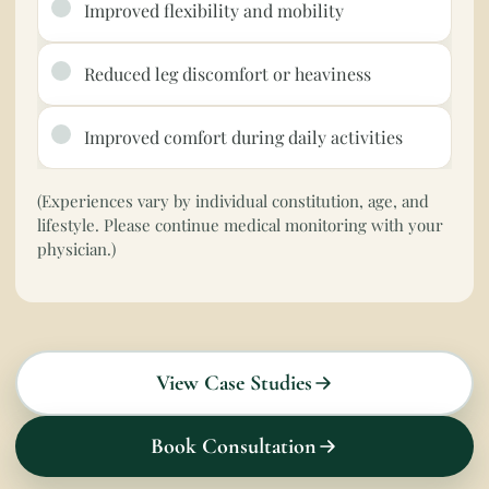
Improved flexibility and mobility
Reduced leg discomfort or heaviness
Improved comfort during daily activities
(Experiences vary by individual constitution, age, and
lifestyle. Please continue medical monitoring with your
physician.)
View Case Studies
Book Consultation