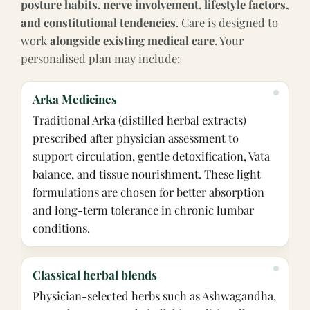
posture habits, nerve involvement, lifestyle factors,
and constitutional tendencies
. Care is designed to
work
alongside existing medical care
. Your
personalised plan may include:
Arka Medicines
Traditional Arka (distilled herbal extracts)
prescribed after physician assessment to
support circulation, gentle detoxification, Vata
balance, and tissue nourishment. These light
formulations are chosen for better absorption
and long-term tolerance in chronic lumbar
conditions.
Classical herbal blends
Physician-selected herbs such as Ashwagandha,