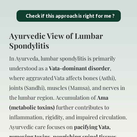
Check if this approach is right for me ?
Ayurvedic View of Lumbar
Spondylitis
In Ayurveda, lumbar spondylitis is primarily
understood as a
Vata-dominant disorder
,
where aggravated Vata affects bones (Asthi),
joints (Sandhi), muscles (Mamsa), and nerves in
the lumbar region. Accumulation of
Ama
(metabolic toxins)
further contributes to
inflammation, rigidity, and impaired circulation.
Ayurvedic care focuses on
pacifying Vata,
removing toxins, nourishing spinal tissues,