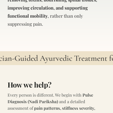
improving circulation, and supporting
functional mobility
, rather than only
suppressing pain.
cian-Guided Ayurvedic Treatment fo
How we help?
Every person is different. We begin with
Pulse
Diagnosis (Nadi Pariksha)
and a detailed
assessment of
pain patterns, stiffness severity,