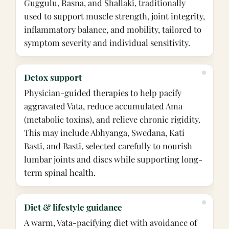
Guggulu, Rasna, and Shallaki, traditionally
used to support muscle strength, joint integrity,
inflammatory balance, and mobility, tailored to
symptom severity and individual sensitivity.
Detox support
Physician-guided therapies to help pacify
aggravated Vata, reduce accumulated Ama
(metabolic toxins), and relieve chronic rigidity.
This may include Abhyanga, Swedana, Kati
Basti, and Basti, selected carefully to nourish
lumbar joints and discs while supporting long-
term spinal health.
Diet & lifestyle guidance
A warm, Vata-pacifying diet with avoidance of