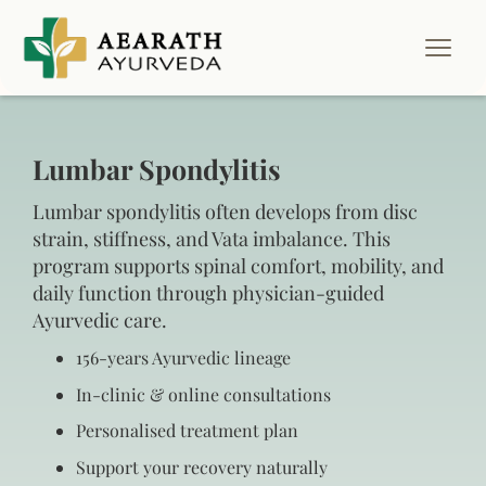
Lumbar Spondylitis
Lumbar spondylitis often develops from disc
strain, stiffness, and Vata imbalance. This
program supports spinal comfort, mobility, and
daily function through physician-guided
Ayurvedic care.
156‑years Ayurvedic lineage
In‑clinic & online consultations
Personalised treatment plan
Support your recovery naturally