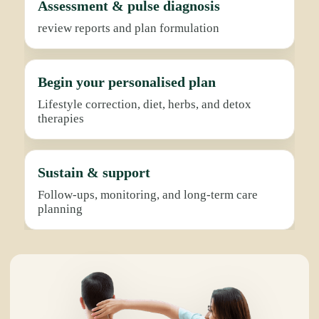
Assessment & pulse diagnosis
review reports and plan formulation
Begin your personalised plan
Lifestyle correction, diet, herbs, and detox
therapies
Sustain & support
Follow-ups, monitoring, and long-term care
planning