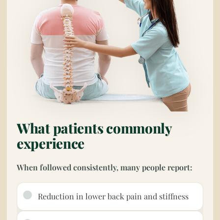
What patients commonly
experience
When followed consistently, many people report:
Reduction in lower back pain and stiffness