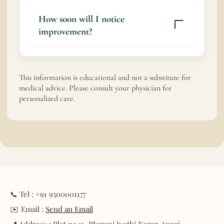
How soon will I notice
improvement?
Some patients experience gradual relief
within weeks; chronic conditions may
This information is educational and not a substitute for
require longer-term care.
medical advice. Please consult your physician for
personalized care.
📞 Tel : +91 9500001177
✉️ Email :
Send an Email