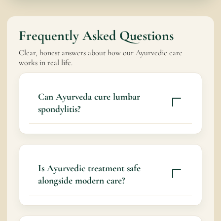
Frequently Asked Questions
Clear, honest answers about how our Ayurvedic care
works in real life.
Can Ayurveda cure lumbar
spondylitis?
Ayurveda aims to support spinal health,
slow degeneration, and improve quality of
life by addressing root imbalances.
Is Ayurvedic treatment safe
alongside modern care?
Yes