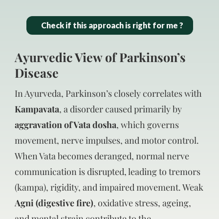
Check if this approach is right for me ?
Ayurvedic View of Parkinson’s
Disease
In Ayurveda, Parkinson’s closely correlates with
Kampavata
, a disorder caused primarily by
aggravation of Vata dosha
, which governs
movement, nerve impulses, and motor control.
When Vata becomes deranged, normal nerve
communication is disrupted, leading to tremors
(kampa), rigidity, and impaired movement. Weak
Agni (digestive fire)
, oxidative stress, ageing,
and mental strain contribute to the