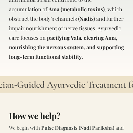
accumulation of
Ama (metabolic toxins)
, which
obstruct the body’s channels (
Nadis
) and further
impair nourishment of nerve tissues. Ayurvedic
care focuses on
pacifying Vata, clearing Ama,
nourishing the nervous system, and supporting
long-term functional stability
.
ian-Guided Ayurvedic Treatment for
How we help?
We begin with
Pulse Diagnosis (Nadi Pariksha)
and