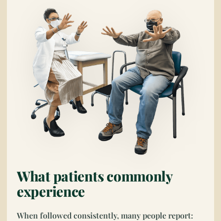
What patients commonly
experience
When followed consistently, many people report: