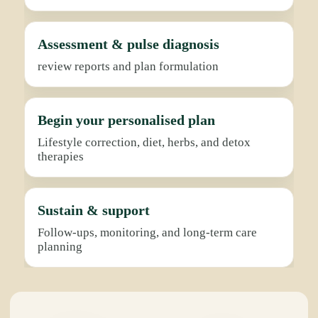
Assessment & pulse diagnosis
review reports and plan formulation
Begin your personalised plan
Lifestyle correction, diet, herbs, and detox
therapies
Sustain & support
Follow-ups, monitoring, and long-term care
planning