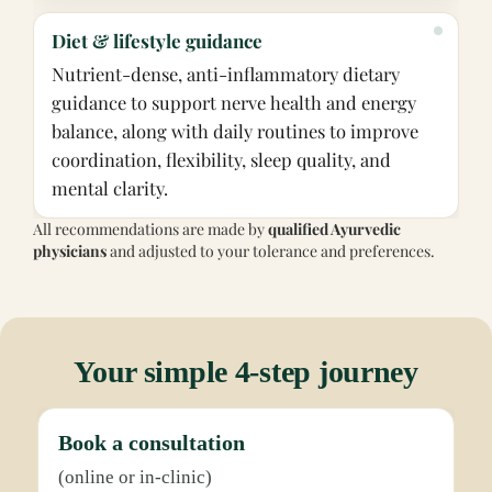
Diet & lifestyle guidance
Nutrient-dense, anti-inflammatory dietary
guidance to support nerve health and energy
balance, along with daily routines to improve
coordination, flexibility, sleep quality, and
mental clarity.
All recommendations are made by
qualified Ayurvedic
physicians
and adjusted to your tolerance and preferences.
Your simple 4-step journey
Book a consultation
(online or in-clinic)