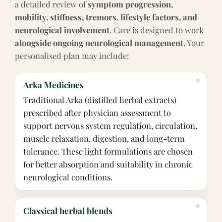
a detailed review of
symptom progression,
mobility, stiffness, tremors, lifestyle factors, and
neurological involvement
. Care is designed to work
alongside ongoing neurological management
. Your
personalised plan may include:
Arka Medicines
Traditional Arka (distilled herbal extracts)
prescribed after physician assessment to
support nervous system regulation, circulation,
muscle relaxation, digestion, and long-term
tolerance. These light formulations are chosen
for better absorption and suitability in chronic
neurological conditions.
Classical herbal blends