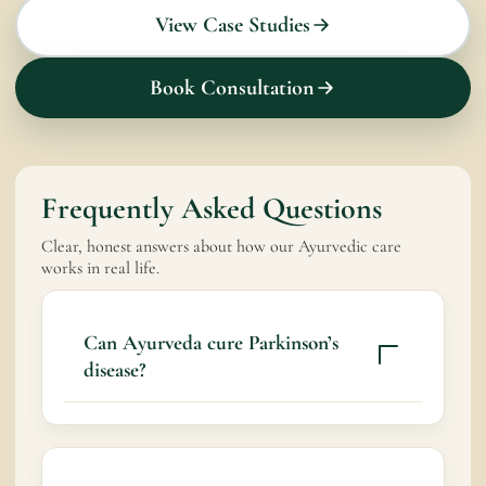
View Case Studies
Book Consultation
Frequently Asked Questions
Clear, honest answers about how our Ayurvedic care
works in real life.
Can Ayurveda cure Parkinson’s
disease?
Ayurveda does not claim to cure Parkinson’s
disease. It aims to support nervous system