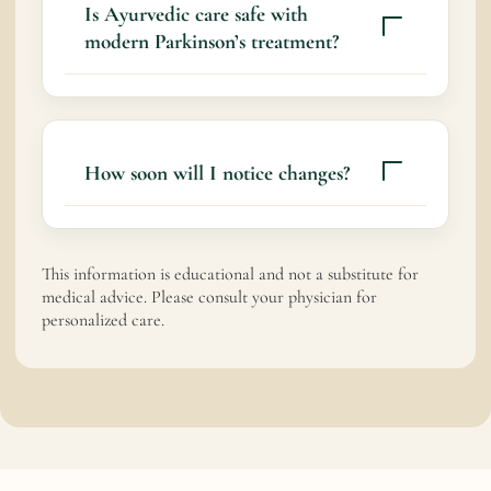
health, slow functional decline, and improve
Is Ayurvedic care safe with
quality of life alongside medical care.
modern Parkinson’s treatment?
Yes
How soon will I notice changes?
Some people notice gradual improvements
over weeks to months. Timelines vary
This information is educational and not a substitute for
depending on disease progression and
medical advice. Please consult your physician for
personalized care.
consistency of care.