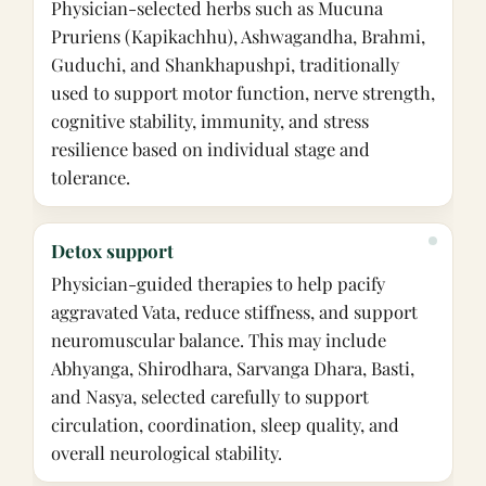
Physician-selected herbs such as Mucuna
Pruriens (Kapikachhu), Ashwagandha, Brahmi,
Guduchi, and Shankhapushpi, traditionally
used to support motor function, nerve strength,
cognitive stability, immunity, and stress
resilience based on individual stage and
tolerance.
Detox support
Physician-guided therapies to help pacify
aggravated Vata, reduce stiffness, and support
neuromuscular balance. This may include
Abhyanga, Shirodhara, Sarvanga Dhara, Basti,
and Nasya, selected carefully to support
circulation, coordination, sleep quality, and
overall neurological stability.