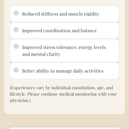
Reduced stiffness and muscle rigidity
Improved coordination and balance
Improved stress tolerance, energy levels
and mental clarity
Better ability to manage daily activities
(Experiences vary by individual constitution, age, and
lifestyle. Please continue medical monitoring with your
physician.)