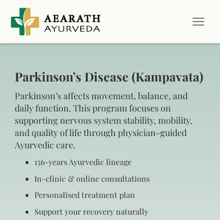
Parkinson’s Disease (Kampavata)
Parkinson’s affects movement, balance, and
daily function. This program focuses on
supporting nervous system stability, mobility,
and quality of life through physician-guided
Ayurvedic care.
156‑years Ayurvedic lineage
In‑clinic & online consultations
Personalised treatment plan
Support your recovery naturally