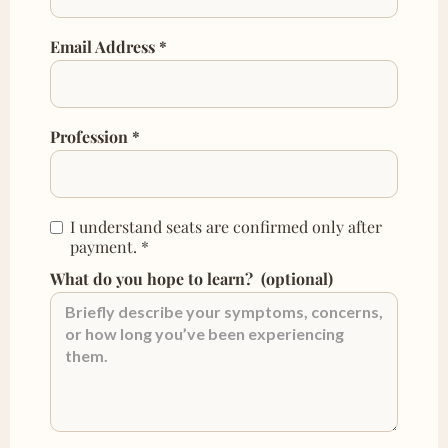
Email Address *
Profession *
I understand seats are confirmed only after
payment.
*
What do you hope to learn?
(optional)