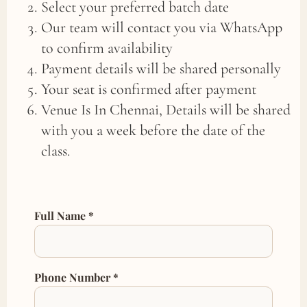
Select your preferred batch date
Our team will contact you via WhatsApp
to confirm availability
Payment details will be shared personally
Your seat is confirmed after payment
Venue Is In Chennai, Details will be shared
with you a week before the date of the
class.
Full Name *
Phone Number *