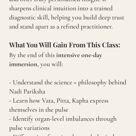
sharpens clinical intuition into a trained
diagnostic skill, helping you build deep trust
and stand apart as a refined practitioner.
What You Will Gain From This Class:
By the end of this
intensive one-day
immersion
, you will:
- Understand the science + philosophy behind
Nadi Pariksha
- Learn how Vata, Pitta, Kapha express
themselves in the pulse
- Identify organ-level imbalances through
pulse variations