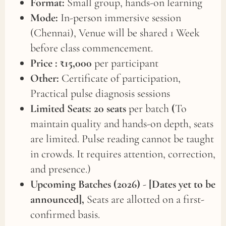
Format:
Small group, hands-on learning
Mode:
In-person immersive session
(Chennai), Venue will be shared 1 Week
before class commencement.
Price :
₹15,000
per participant
Other:
Certificate of participation,
Practical pulse diagnosis sessions
Limited Seats: 20 seats
per batch
(
To
maintain quality and hands-on depth, seats
are limited. Pulse reading cannot be taught
in crowds. It requires attention, correction,
and presence.)
Upcoming Batches (2026)
-
[Dates yet to be
announced],
Seats are allotted on a first-
confirmed basis.