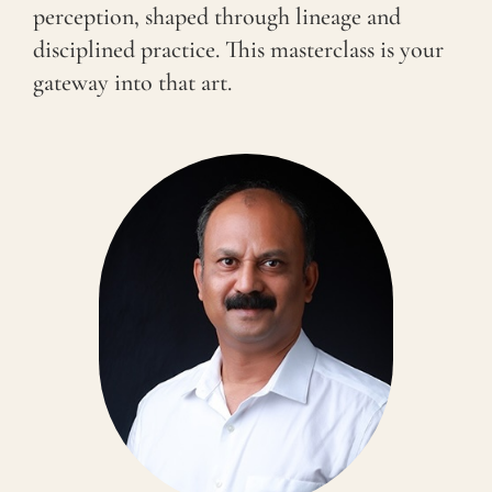
perception, shaped through lineage and
disciplined practice. This masterclass is your
gateway into that art.