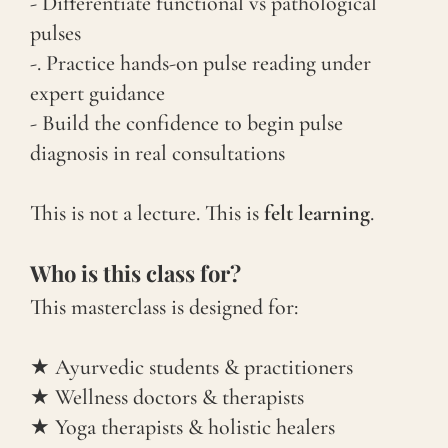
- Differentiate functional vs pathological
pulses
-. Practice hands-on pulse reading under
expert guidance
- Build the confidence to begin pulse
diagnosis in real consultations
This is not a lecture. This is
felt learning
.
Who is this class for?
This masterclass is designed for:
★ Ayurvedic students & practitioners
★ Wellness doctors & therapists
★ Yoga therapists & holistic healers