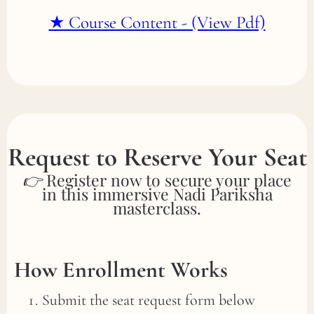
★ Course Content - (View Pdf)
Request to Reserve Your Seat
👉 Register now to secure your place
in this immersive Nadi Pariksha
masterclass.
How Enrollment Works
Submit the seat request form below