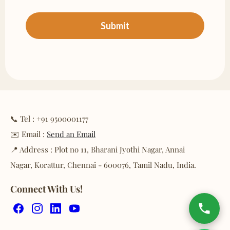
📞 Tel : +91 9500001177
✉️ Email :
Send an Email
📍 Address : Plot no 11, Bharani Jyothi Nagar, Annai
Nagar, Korattur, Chennai - 600076, Tamil Nadu, India.
Connect With Us!
Facebook
Instagram
LinkedIn
YouTube