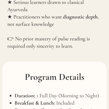
★ Serious learners drawn to classical
Ayurveda
★ Practitioners who want
diagnostic depth
,
not surface knowledge
👉
No prior mastery of pulse reading is
required only sincerity to learn.
Program Details
Duration:
1 Full Day (Morning to Night)
Breakfast & Lunch:
Included