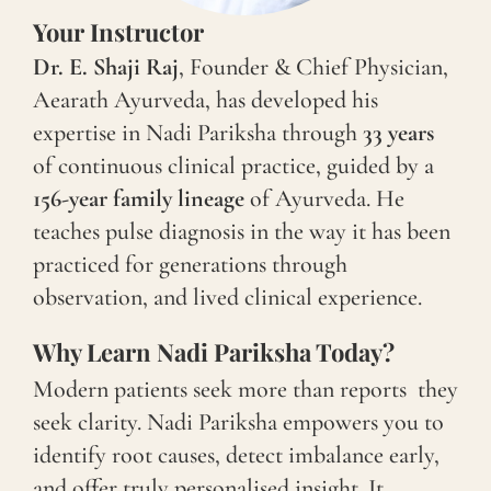
Your Instructor
Dr. E. Shaji Raj
, Founder & Chief Physician,
Aearath Ayurveda, has developed his
expertise in Nadi Pariksha through
33 years
of continuous clinical practice, guided by a
156-year family lineage
of Ayurveda. He
teaches pulse diagnosis in the way it has been
practiced for generations through
observation, and lived clinical experience.
Why Learn Nadi Pariksha Today?
Modern patients seek more than reports they
seek clarity. Nadi Pariksha empowers you to
identify root causes, detect imbalance early,
and offer truly personalised insight. It