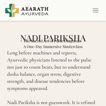
NADI PARIKSHA
The Sacred Art of Pulse Diagnosis
A One-Day Immersive Masterclass
Long before machines and reports,
Ayurvedic physicians listened to the pulse
not just to count beats, but to understand
dosha balance, organ stress, digestive
strength, and disease tendencies before
symptoms appeared.
Nadi Pariksha is not guesswork. It is refined