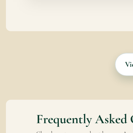
Vi
Frequently Asked 