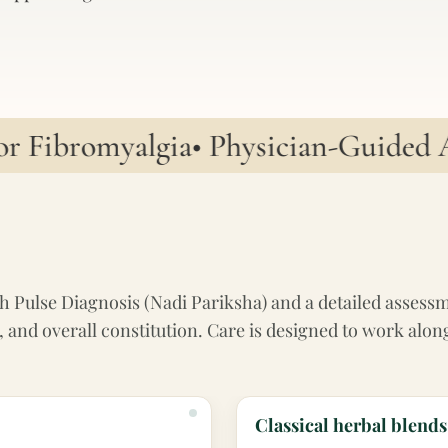
Fibromyalgia
• Physician-Guided Ayu
h Pulse Diagnosis (Nadi Pariksha) and a detailed assessmen
ion, and overall constitution. Care is designed to work 
Classical herbal blends