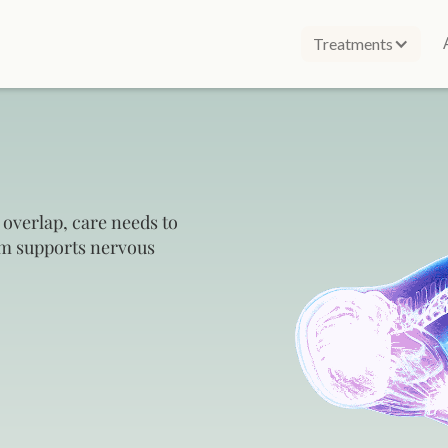
Treatments
 overlap, care needs to
am supports nervous