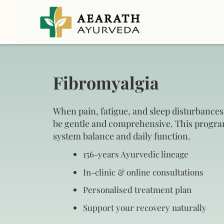
Fibromyalgia
When pain, fatigue, and sleep disturbances
be gentle and comprehensive. This progr
system balance and daily function.
156‑years Ayurvedic lineage
In‑clinic & online consultations
Personalised treatment plan
Support your recovery naturally