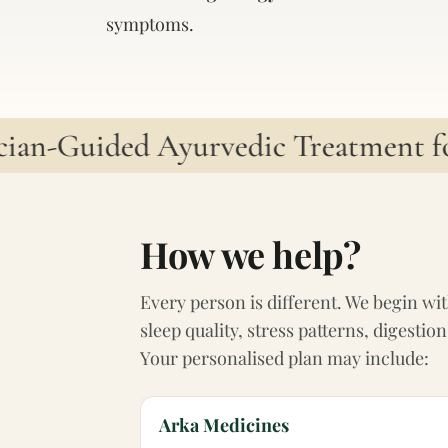
symptoms.
an-Guided Ayurvedic Treatment for 
How we help?
Every person is different. We begin wit
sleep quality, stress patterns, digest
Your personalised plan may include:
Arka Medicines