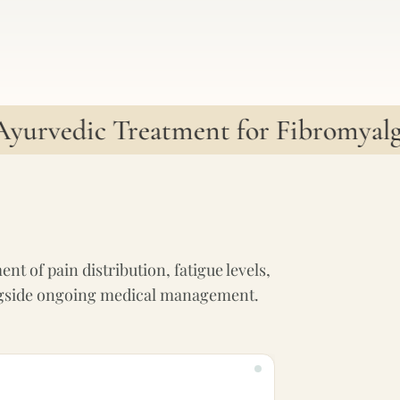
rvedic Treatment for Fibromyalgia
•
t of pain distribution, fatigue levels,
alongside ongoing medical management.