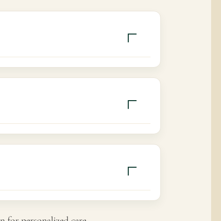
nd consistency.
n for personalized care.