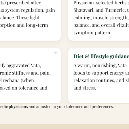
cts) prescribed after
Physician-selected herbs
us system regulation, pain
Shatavari, and Turmeric, t
alance. These light
calming, muscle strength,
bsorption and long-term
balance, and overall vitali
symptom pattern.
Diet & lifestyle guidan
ify aggravated Vata,
A warm, nourishing, Vata-p
ronic stiffness and pain.
foods to support energy a
Virechana (when
relaxation routines, and s
 based on tolerance and
and stress.
vedic physicians
and adjusted to your tolerance and preferences.