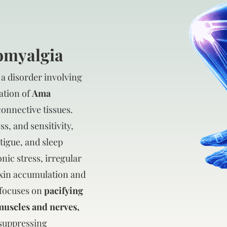
romyalgia
 a disorder involving
ation of
Ama
connective tissues.
ss, and sensitivity,
tigue, and sleep
onic stress, irregular
oxin accumulation and
 focuses on
pacifying
muscles and nerves,
suppressing