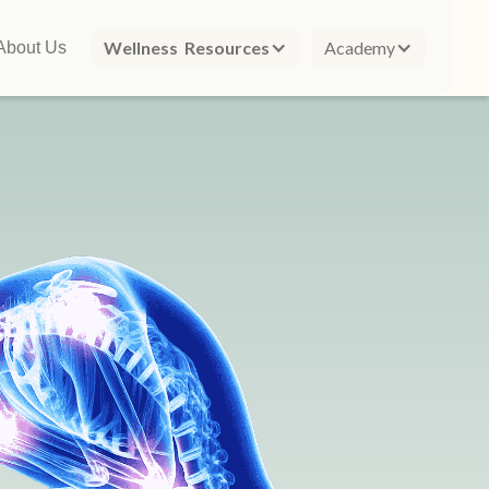
Wellness Resources
Academy
About Us