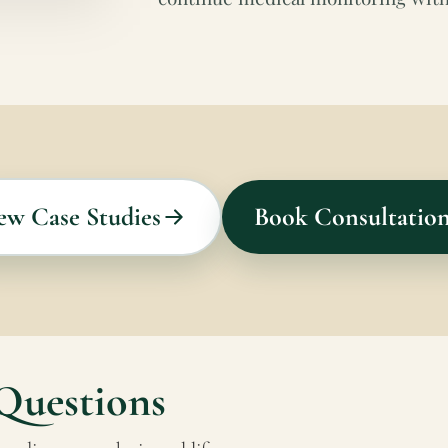
ew Case Studies
Book Consultatio
Questions