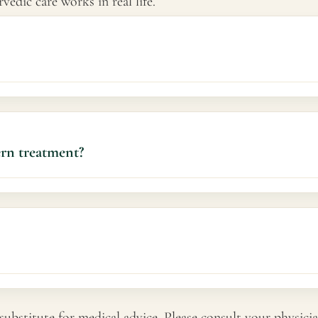
edic care works in real life.
ce fatigue, and improve quality of life.
ern treatment?
ements over weeks. Timelines vary based on symptom severity a
substitute for medical advice. Please consult your physicia