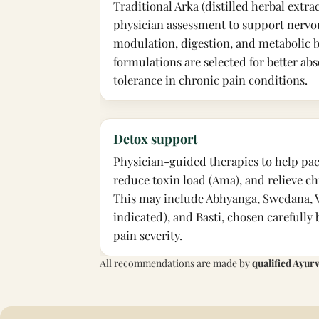
Traditional Arka (distilled herbal extra
physician assessment to support nervo
modulation, digestion, and metabolic b
formulations are selected for better a
tolerance in chronic pain conditions.
Detox support
Physician-guided therapies to help pac
reduce toxin load (Ama), and relieve ch
This may include Abhyanga, Swedana, 
indicated), and Basti, chosen carefully
pain severity.
All recommendations are made by
qualified Ayur