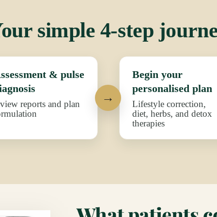
our simple 4-step journ
ssessment & pulse
Begin your
iagnosis
personalised plan
eview reports and plan
Lifestyle correction,
ormulation
diet, herbs, and detox
therapies
What patients 