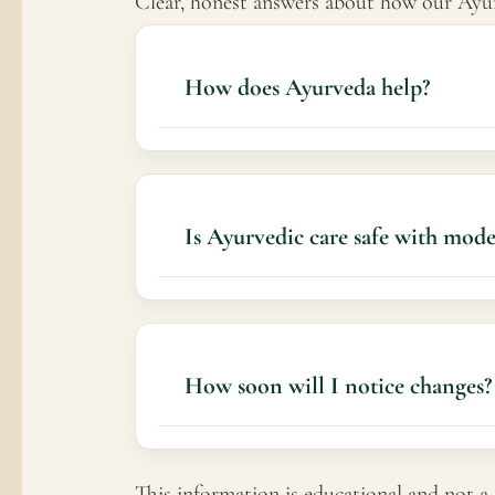
Clear, honest answers about how our Ayurv
How does Ayurveda help?
It aims to support pain management, redu
Is Ayurvedic care safe with mod
Yes
How soon will I notice changes?
Some individuals notice gradual improv
This information is educational and not a 