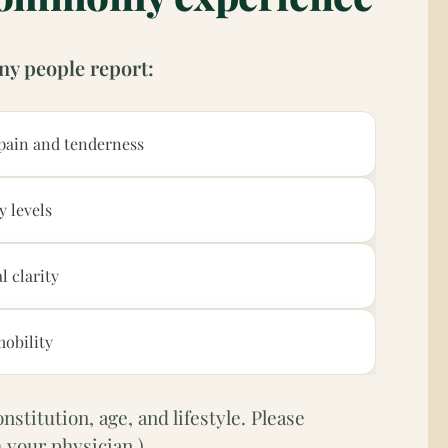
ny people report:
pain and tenderness
y levels
l clarity
obility
stitution, age, and lifestyle. Please
 your physician.)