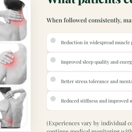
When followed consistently, ma
Reduction in widespread muscle 
Improved sleep quality and energ
Better stress tolerance and menta
Reduced stiffness and improved m
(Experiences vary by individual con
continue medical monitoring with