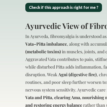
Check if this approach is right for me ?
Ayurvedic View of Fib
In Ayurveda, fibromyalgia is understood as
Vata–Pitta imbalance
, along with accumul
(metabolic toxins)
in muscles, joints, and 
Aggravated Vata contributes to pain, stiffne
while disturbed Pitta adds inflammation, fa
disruption. Weak
Agni (digestive fire)
, chr
routines, and poor sleep further worsen t
nervous system sensitivity. Ayurvedic care
Vata and Pitta, clearing Ama, nourishing 
and restoring energy balance
rather than 