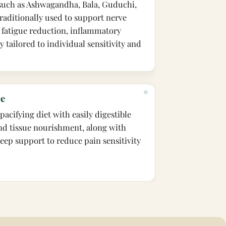
 such as Ashwagandha, Bala, Guduchi,
raditionally used to support nerve
 fatigue reduction, inflammatory
ty tailored to individual sensitivity and
ce
acifying diet with easily digestible
nd tissue nourishment, along with
leep support to reduce pain sensitivity