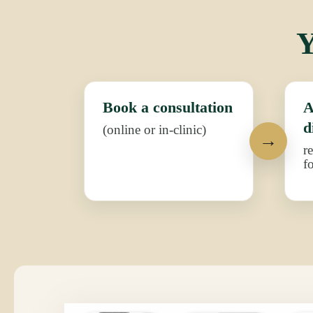
Y
Book a consultation
A
d
(online or in-clinic)
r
f