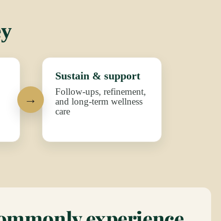
ey
Sustain & support
Follow-ups, refinement,
and long-term wellness
care
commonly experience