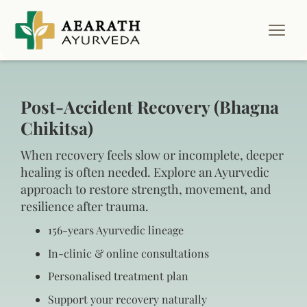
Post-Accident Recovery (Bhagna
Chikitsa)
When recovery feels slow or incomplete, deeper
healing is often needed. Explore an Ayurvedic
approach to restore strength, movement, and
resilience after trauma.
156‑years Ayurvedic lineage
In‑clinic & online consultations
Personalised treatment plan
Support your recovery naturally