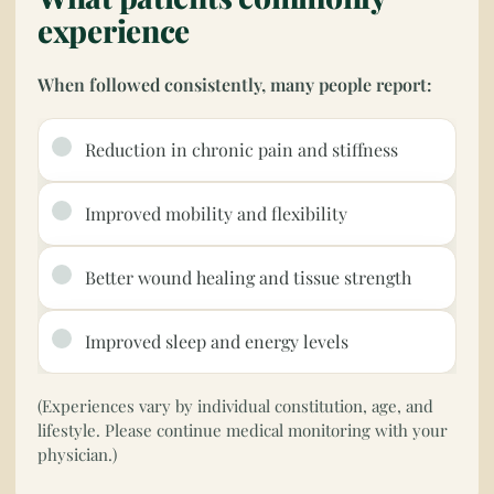
experience
When followed consistently, many people report:
Reduction in chronic pain and stiffness
Improved mobility and flexibility
Better wound healing and tissue strength
Improved sleep and energy levels
(Experiences vary by individual constitution, age, and
lifestyle. Please continue medical monitoring with your
physician.)