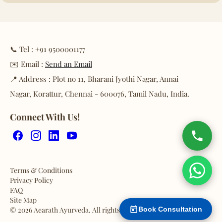
📞 Tel : +91 9500001177
✉️ Email :
Send an Email
📍 Address : Plot no 11, Bharani Jyothi Nagar, Annai
Nagar, Korattur, Chennai - 600076, Tamil Nadu, India.
Connect With Us!
Facebook
Instagram
LinkedIn
YouTube
Terms & Conditions
Privacy Policy
FAQ
Site Map
© 2026 Aearath Ayurveda. All rights reserved.
Book Consultation