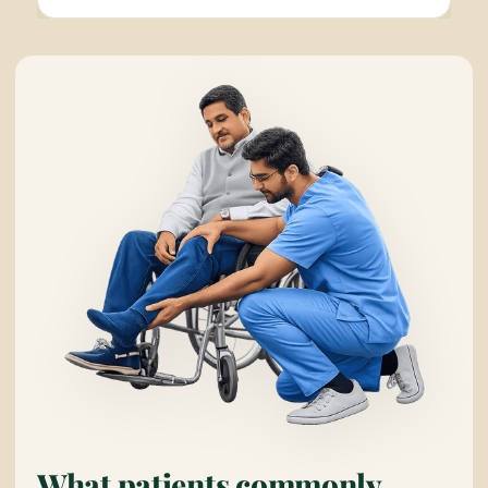
What patients commonly