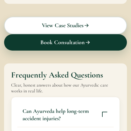
View Case Studies
Book Consultation
Frequently Asked Questions
Clear, honest answers about how our Ayurvedic care
works in real life.
Can Ayurveda help long-term
accident injuries?