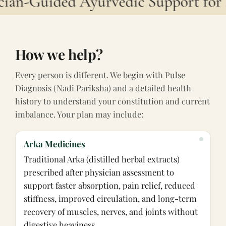
ian-Guided Ayurvedic Support for 
How we help?
Every person is different. We begin with Pulse
Diagnosis (Nadi Pariksha) and a detailed health
history to understand your constitution and current
imbalance. Your plan may include:
Arka Medicines
Traditional Arka (distilled herbal extracts)
prescribed after physician assessment to
support faster absorption, pain relief, reduced
stiffness, improved circulation, and long-term
recovery of muscles, nerves, and joints without
digestive heaviness.