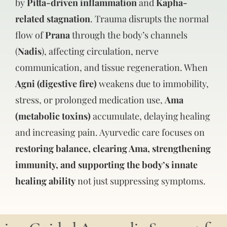
by
Pitta-driven inflammation
and
Kapha-
related stagnation
. Trauma disrupts the normal
flow of
Prana
through the body’s channels
(
Nadis
), affecting circulation, nerve
communication, and tissue regeneration. When
Agni (digestive fire)
weakens due to immobility,
stress, or prolonged medication use,
Ama
(metabolic toxins)
accumulate, delaying healing
and increasing pain. Ayurvedic care focuses on
restoring balance, clearing Ama, strengthening
immunity, and supporting the body’s innate
healing ability
not just suppressing symptoms.