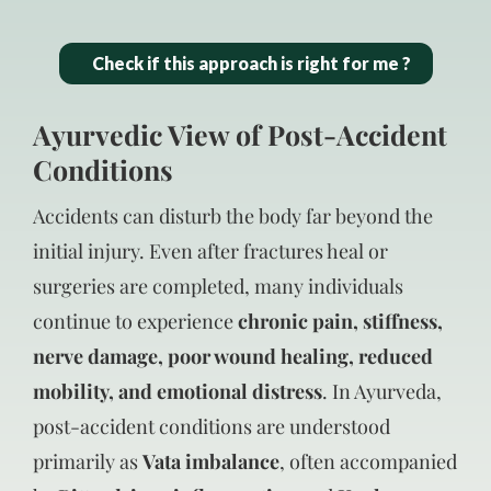
Check if this approach is right for me ?
Ayurvedic View of Post-Accident
Conditions
Accidents can disturb the body far beyond the
initial injury. Even after fractures heal or
surgeries are completed, many individuals
continue to experience
chronic pain, stiffness,
nerve damage, poor wound healing, reduced
mobility, and emotional distress
. In Ayurveda,
post-accident conditions are understood
primarily as
Vata imbalance
, often accompanied