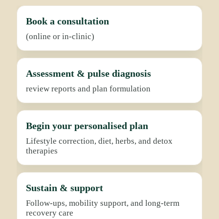
Book a consultation
(online or in-clinic)
Assessment & pulse diagnosis
review reports and plan formulation
Begin your personalised plan
Lifestyle correction, diet, herbs, and detox
therapies
Sustain & support
Follow-ups, mobility support, and long-term
recovery care