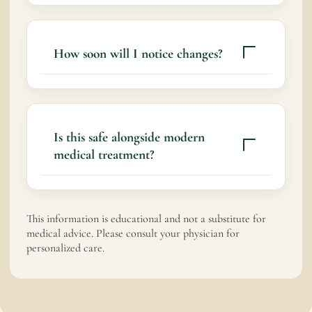
Ayurveda aims to support tissue repair,
reduce pain, and restore balance.
How soon will I notice changes?
Some people experience gradual
improvement within days. Recovery
timelines vary based on injury severity and
Is this safe alongside modern
consistency of care.
medical treatment?
Yes
This information is educational and not a substitute for
medical advice. Please consult your physician for
personalized care.