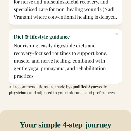
for nerve and musculoskeletal recovery, and
specialised care for non-healing wounds (Nadi
Vranam) where conventional healing is delayed.
Diet & lifestyle guidance
Nourishing, easily digestible diets and
recovery-focused routines to support bone,
muscle, and nerve healing, combined with
gentle yoga, pranayama, and rehabilitation
practices.
All recommendations are made by
qualified Ayurvedic
physicians
and adjusted to your tolerance and preferences.
Your simple 4-step journey