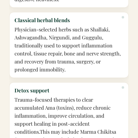
Classical herbal blends
Physician-selected herbs such as Shallaki,
Ashwagandha, Nirgundi, and Guggulu,
traditionally used to support inflammation
control, tissue repair, bone and nerve strength,
and recovery from trauma, surgery, or
prolonged immobility.
Detox support
Trauma-focused therapies to clear
accumulated Ama (toxins), reduce chronic
inflammation, improve circulation, and
support healing in post-accident
conditions.
This may include Marma Chikitsa