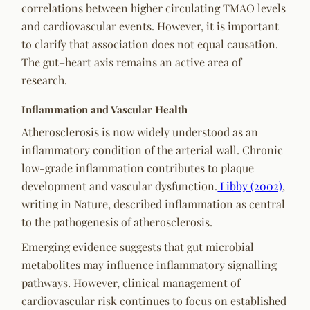
correlations between higher circulating TMAO levels
and cardiovascular events. However, it is important
to clarify that association does not equal causation.
The gut–heart axis remains an active area of
research.
Inflammation and Vascular Health
Atherosclerosis is now widely understood as an
inflammatory condition of the arterial wall. Chronic
low-grade inflammation contributes to plaque
development and vascular dysfunction.
Libby (2002)
,
writing in
Nature
, described inflammation as central
to the pathogenesis of atherosclerosis.
Emerging evidence suggests that gut microbial
metabolites may influence inflammatory signalling
pathways. However, clinical management of
cardiovascular risk continues to focus on established