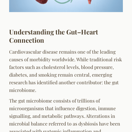
Understanding the Gut–Heart
Connection
Cardiovascular disease remains one of the leading
causes of morbidity worldwide. While traditional risk
factors such as cholesterol levels, blood pressure,
diabetes, and smoking remain central, emerging
research has identified another contributor: the gut
microbiome.
The gut microbiome consists of trillions of
microorganisms that influence digestion, immune
signalling, and metabolic pathways. Alterations in
microbial balance referred to as dysbiosis have been
associated with systemic inflammation and