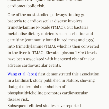
cardiometabolic risk.
One of the most studied pathways linking gut
bacteria to cardiovascular disease involves
trimethylamine N-oxide (TMAO). Gut bacteria
metabolise dietary nutrients such as choline and
carnitine (commonly found in red meat and eggs)
into trimethylamine (TMA), which is then converted
in the liver to TMAO. Elevated plasma TMAO levels
have been associated with increased risk of major
adverse cardiovascular events.
Wang et al. (2011)
first demonstrated this association
in a landmark study published in
Nature
, showing
that gut microbial metabolism of
phosphatidylcholine promotes cardiovascular
disease risk.
Subsequent clinical studies have reported