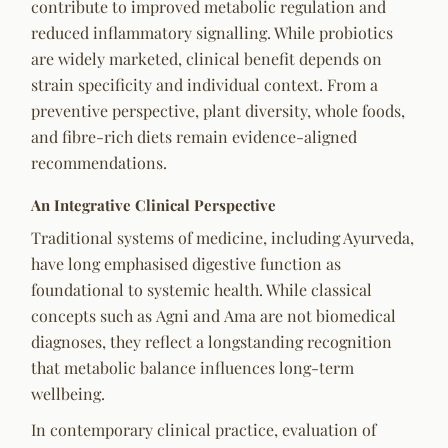
contribute to improved metabolic regulation and
reduced inflammatory signalling. While probiotics
are widely marketed, clinical benefit depends on
strain specificity and individual context. From a
preventive perspective, plant diversity, whole foods,
and fibre-rich diets remain evidence-aligned
recommendations.
An Integrative Clinical Perspective
Traditional systems of medicine, including Ayurveda,
have long emphasised digestive function as
foundational to systemic health. While classical
concepts such as
Agni
and
Ama
are not biomedical
diagnoses, they reflect a longstanding recognition
that metabolic balance influences long-term
wellbeing.
In contemporary clinical practice, evaluation of