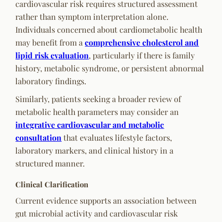
cardiovascular risk requires structured assessment
rather than symptom interpretation alone.
Individuals concerned about cardiometabolic health
may benefit from a
comprehensive cholesterol and
lipid risk evaluation
, particularly if there is family
history, metabolic syndrome, or persistent abnormal
laboratory findings.
Similarly, patients seeking a broader review of
metabolic health parameters may consider an
integrative cardiovascular and metabolic
consultation
that evaluates lifestyle factors,
laboratory markers, and clinical history in a
structured manner.
Clinical Clarification
Current evidence supports an association between
gut microbial activity and cardiovascular risk