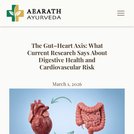
The Gut–Heart Axis: What
Current Research Says About
Digestive Health and
Cardiovascular Risk
March 1, 2026