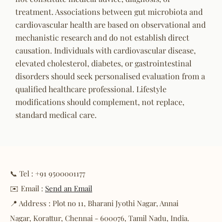
treatment. Associations between gut microbiota and
cardiovascular health are based on observational and
mechanistic research and do not establish direct
causation. Individuals with cardiovascular disease,
elevated cholesterol, diabetes, or gastrointestinal
disorders should seek personalised evaluation from a
qualified healthcare professional. Lifestyle
modifications should complement, not replace,
standard medical care.
📞 Tel : +91 9500001177
✉️ Email :
Send an Email
📍 Address : Plot no 11, Bharani Jyothi Nagar, Annai
Nagar, Korattur, Chennai - 600076, Tamil Nadu, India.