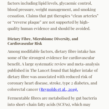
factors including lipid levels, glycaemic control,
blood pressure, weight management, and smoking
cessation. Claims that gut therapies “clean arteries”
or “reverse plaque” are not supported by high-
quality human evidence and should be avoided.
Dietary Fibre, Microbiome Diversity, and
Cardiovascular Risk
Among modifiable factors, dietary fibre intake has
some of the strongest evidence for cardiovascular
benefit. A large systematic review and meta-analysis
published in
The Lancet
found that higher intake of
dietary fibre was associated with reduced risk of
coronary heart disease, stroke, type 2 diabetes, and
colorectal cancer
(Reynolds et al., 2019).
Fermentable fibres are metabolised by gut bacteria
into short-chain fatty acids (SCFAs), which may