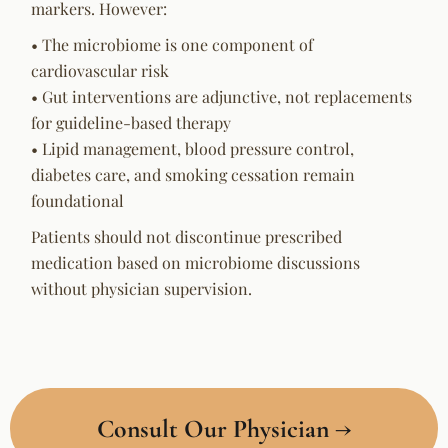
markers. However:
• The microbiome is one component of
cardiovascular risk
• Gut interventions are adjunctive, not replacements
for guideline-based therapy
• Lipid management, blood pressure control,
diabetes care, and smoking cessation remain
foundational
Patients should not discontinue prescribed
medication based on microbiome discussions
without physician supervision.
Consult Our Physician →