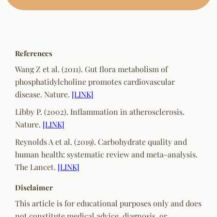
References
Wang Z et al. (2011). Gut flora metabolism of
phosphatidylcholine promotes cardiovascular
disease.
Nature.
[LINK]
Libby P. (2002). Inflammation in atherosclerosis.
Nature.
[LINK]
Reynolds A et al. (2019). Carbohydrate quality and
human health: systematic review and meta-analysis.
The Lancet.
[LINK]
Disclaimer
This article is for educational purposes only and does
not constitute medical advice, diagnosis, or